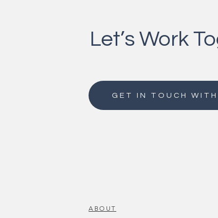
Let’s Work T
GET IN TOUCH WITH
ABOUT