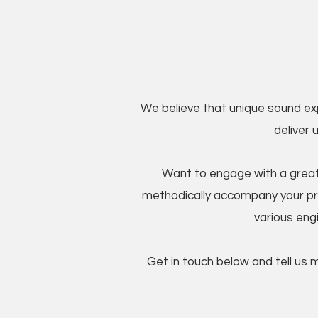
We believe that unique sound ex
deliver 
Want to engage with a great
methodically accompany your p
various engi
Get in touch below and tell us 