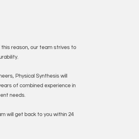
this reason, our team strives to
ability.
ers, Physical Synthesis will
ears of combined experience in
lient needs.
 will get back to you within 24