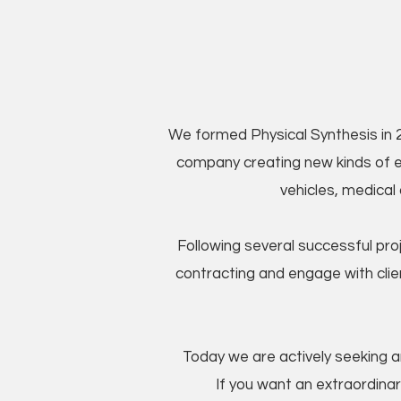
We formed Physical Synthesis in 2
company creating new kinds of el
vehicles, medical
Following several successful pr
contracting and engage with clie
Today we are actively seeking am
If you want an extraordinar