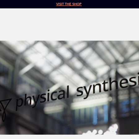
VISIT THE SHOP