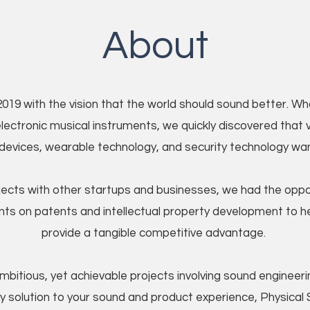
About
019 with the vision that the world should sound better. 
ectronic musical instruments, we quickly discovered that va
 devices, wearable technology, and security technology wa
ojects with other startups and businesses, we had the oppo
nts on patents and intellectual property development to 
provide a tangible competitive advantage.
bitious, yet achievable projects involving sound engineering
y solution to your sound and product experience, Physical S