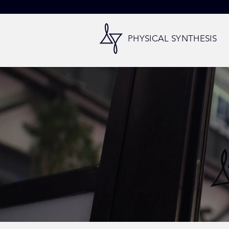
PHYSICAL SYNTHESIS