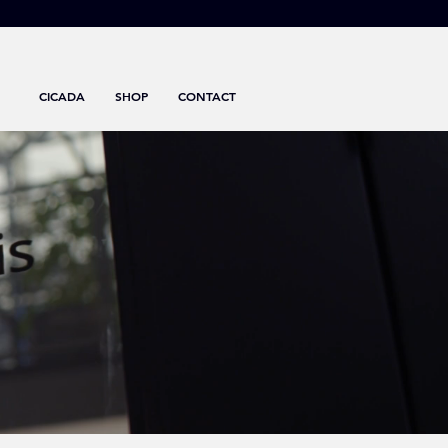
CICADA
SHOP
CONTACT