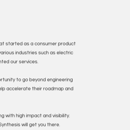
What started as a consumer product
rious industries such as electric
nted our services.
rtunity to go beyond engineering
help accelerate their roadmap and
 with high impact and visibility.
ynthesis will get you there.