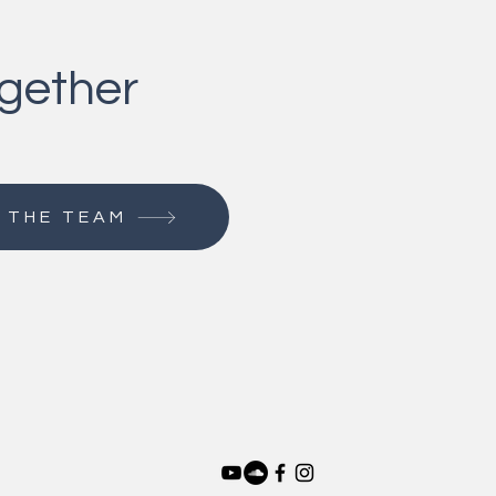
ogether
 THE TEAM