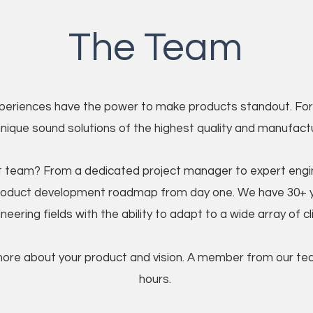
The Team
periences have the power to make products standout. For 
unique sound solutions of the highest quality and manufactur
 team? From a dedicated project manager to expert engine
roduct development roadmap from day one. We have 30+ y
neering fields with the ability to adapt to a wide array of c
more about your product and vision. A member from our team
hours.