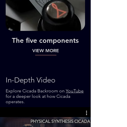
The five components
VIEW MORE
In-Depth Video
Explore Cicada Backroom on
YouTube
for a deeper look at how Cicada
operates.