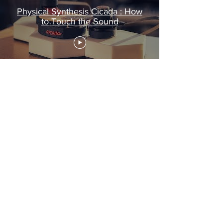
Physical Synthesis Cicada : How
to Touch the Sound
ABOUT
SHOP
BUSINESS
PRIVACY
TERMS & CONDITIONS
SUBSCRIBE NOW