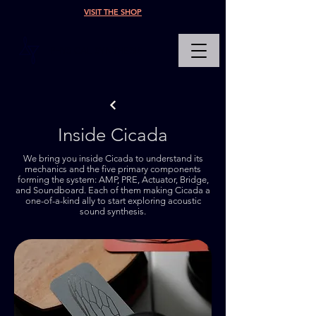
VISIT THE SHOP
PHYSICAL SYNTHESIS
Inside Cicada
We bring you inside Cicada to understand its
mechanics and the five primary components
forming the system: AMP, PRE, Actuator, Bridge,
and Soundboard. Each of them making Cicada a
one-of-a-kind ally to start exploring acoustic
sound synthesis.