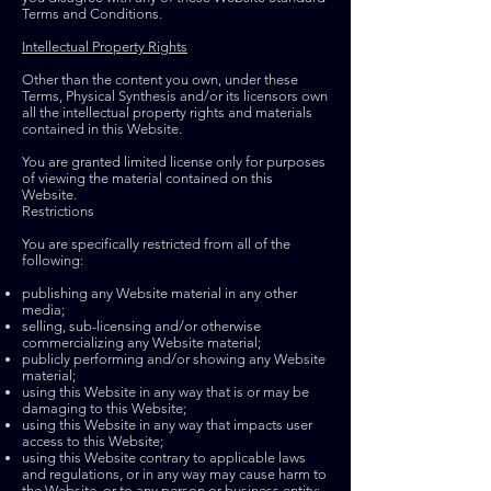
Terms and Conditions.
Intellectual Property Rights
Other than the content you own, under these
Terms, Physical Synthesis and/or its licensors own
all the intellectual property rights and materials
contained in this Website.
You are granted limited license only for purposes
of viewing the material contained on this
Website.
Restrictions
You are specifically restricted from all of the
following:
publishing any Website material in any other
media;
selling,
sub-licensing
and/or otherwise
commercializing any Website material;
publicly performing and/or showing any Website
material;
using this Website in any way that is or may be
damaging to this Website;
using this Website in any way that impacts user
access to this Website;
using this Website contrary to applicable laws
and regulations, or in any way may cause harm to
the Website, or to any person or business entity;