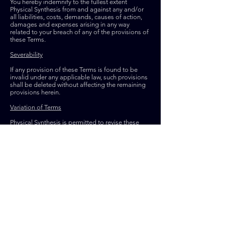
You hereby indemnify to the fullest extent
Physical Synthesis from and against any and/or
all liabilities, costs, demands, causes of action,
damages and expenses arising in any way
related to your breach of any of the provisions of
these Terms.
Severability
If any provision of these Terms is found to be
invalid under any applicable law, such provisions
shall be deleted without affecting the remaining
provisions herein.
Variation of Terms
Physical Synthesis is permitted to revise these
Terms at any time as it sees fit, and by using this
Website you are expected to review these Terms
on a regular basis.
Assignment
The Physical Synthesis is allowed to assign,
transfer, and subcontract its rights and/or
obligations under these Terms without any
notification. However, you are not allowed to
assign, transfer, or subcontract any of your rights
and/or obligations under these Terms.
Entire Agreement