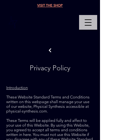
VISIT THE SHOP
PHYSICAL SYNTHESIS
Privacy Policy
Introduction
These Website Standard Terms and Conditions
written on this webpage shall manage your use
of our website, Physical Synthesis accessible at
physical-synthesis.com.
These Terms will be applied fully and affect to
your use of this Website. By using this Website,
you agreed to accept all terms and conditions
written in here. You must not use this Website if
you disagree with any of these Website Standard