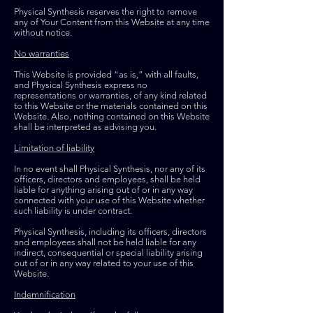
Physical Synthesis reserves the right to remove
any of Your Content from this Website at any time
without notice.
No warranties
This Website is provided “as is,” with all faults,
and Physical Synthesis express no
representations or warranties, of any kind related
to this Website or the materials contained on this
Website. Also, nothing contained on this Website
shall be interpreted as advising you.
Limitation of liability
In no event shall Physical Synthesis, nor any of its
officers, directors and employees, shall be held
liable for anything arising out of or in any way
connected with your use of this Website whether
such liability is under contract.
Physical Synthesis, including its officers, directors
and employees shall not be held liable for any
indirect, consequential or special liability arising
out of or in any way related to your use of this
Website.
Indemnification