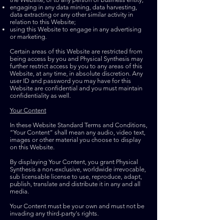
engaging in any data mining, data harvesting,
data extracting or any other similar activity in
relation to this Website;
using this Website to engage in any advertising
or marketing.
Certain areas of this Website are restricted from
being access by you and Physical Synthesis may
further restrict access by you to any areas of this
Website, at any time, in absolute discretion. Any
user ID and password you may have for this
Website are confidential and you must maintain
confidentiality as well.
Your Content
In these Website Standard Terms and Conditions,
“Your Content” shall mean any audio, video text,
images or other material you choose to display
on this Website.
By displaying Your Content, you grant Physical
Synthesis a non-exclusive, worldwide irrevocable,
sub licensable license to use, reproduce, adapt,
publish, translate and distribute it in any and all
media.
Your Content must be your own and must not be
invading any third-party's rights.